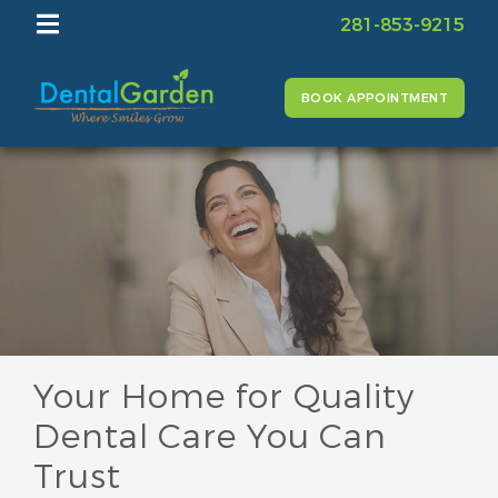
281-853-9215
BOOK APPOINTMENT
Your Home for Quality
Dental Care You Can
Trust