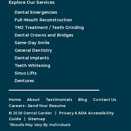
Explore Our Services
Dental Emergencies
Full-Mouth Reconstruction
TMJ Treatment / Teeth Grinding
Dental Crowns and Bridges
Same-Day Smile
General Dentistry
Dental Implants
Teeth Whitening
Sinus Lifts
Dentures
Home
About
Testimonials
Blog
Contact Us
Careers – Send Your Resume
© 2026 Dental Garden
|
Privacy & ADA Accessibility
Guide
|
Sitemap
*Results May Vary By Individuals