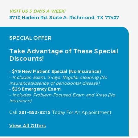
VISIT US 5 DAYS A WEEK!
8710 Harlem Rd. Suite A,
Richmond, TX 77407
SPECIAL OFFER
Take Advantage of These Special
Discounts!
• $79 New Patient Special (No Insurance)
– Includes: Exam, X-rays, Regular cleaning (No
insurance/absence of periodontal disease)
• $29 Emergency Exam
– Includes: Problem-Focused Exam and Xrays (No
insurance)
Call
281-853-9215
Today For An Appointment
View All Offers