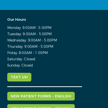
Our Hours
Monday:
9:00AM - 5:00PM
Tuesday:
9:00AM - 5:00PM
Wednesday:
9:00AM - 5:00PM
Thursday:
9:00AM - 5:00PM
Friday:
8:00AM - 1:00PM
Saturday:
Closed
Sunday:
Closed
TEXT US!
NEW PATIENT FORMS - ENGLISH