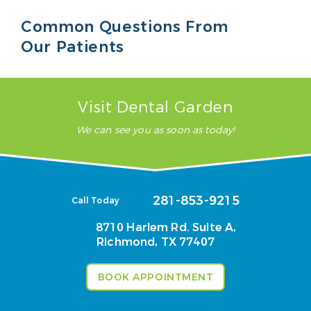
Common Questions From
Our Patients
Visit Dental Garden
We can see you as soon as today!
281-853-9215
Call Today
8710 Harlem Rd. Suite A,
Richmond, TX 77407
BOOK APPOINTMENT