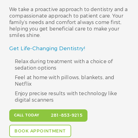
We take a proactive approach to dentistry and a
compassionate approach to patient care. Your
family’s needs and comfort always come first,
helping you get beneficial care to make your
smiles shine.
Get Life-Changing Dentistry!
Relax during treatment with a choice of
sedation options
Feel at home with pillows, blankets, and
Netflix
Enjoy precise results with technology like
digital scanners
281-853-9215
CALL TODAY
BOOK APPOINTMENT