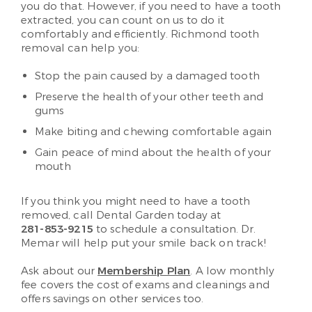
you do that. However, if you need to have a tooth
extracted, you can count on us to do it
comfortably and efficiently. Richmond tooth
removal can help you:
Stop the pain caused by a damaged tooth
Preserve the health of your other teeth and
gums
Make biting and chewing comfortable again
Gain peace of mind about the health of your
mouth
If you think you might need to have a tooth
removed, call Dental Garden today at
281-853-9215
to schedule a consultation. Dr.
Memar will help put your smile back on track!
Ask about our
Membership Plan
. A low monthly
fee covers the cost of exams and cleanings and
offers savings on other services too.