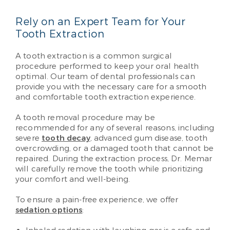
Rely on an Expert Team for Your
Tooth Extraction
A tooth extraction is a common surgical
procedure performed to keep your oral health
optimal. Our team of dental professionals can
provide you with the necessary care for a smooth
and comfortable tooth extraction experience.
A tooth removal procedure may be
recommended for any of several reasons, including
severe
tooth decay
, advanced gum disease, tooth
overcrowding, or a damaged tooth that cannot be
repaired. During the extraction process, Dr. Memar
will carefully remove the tooth while prioritizing
your comfort and well-being.
To ensure a pain-free experience, we offer
sedation options
: