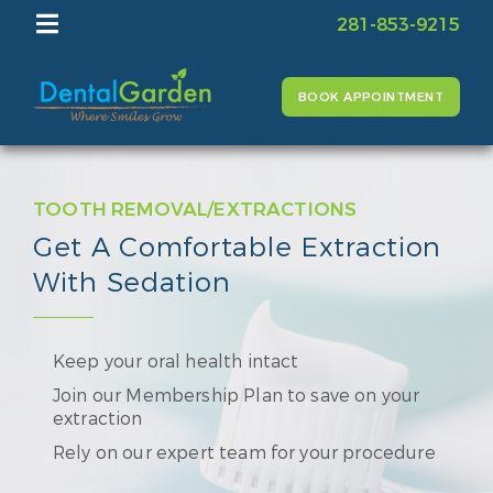
281-853-9215
BOOK APPOINTMENT
TOOTH REMOVAL/EXTRACTIONS
Get A Comfortable Extraction
With Sedation
Keep your oral health intact
Join our Membership Plan to save on your
extraction
Rely on our expert team for your procedure