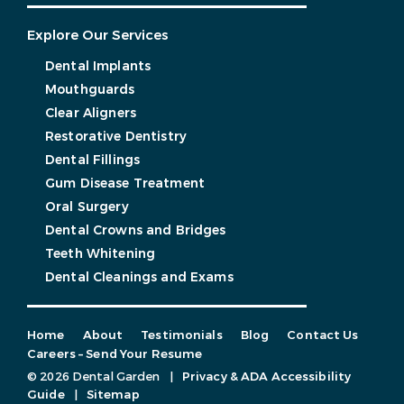
Explore Our Services
Dental Implants
Mouthguards
Clear Aligners
Restorative Dentistry
Dental Fillings
Gum Disease Treatment
Oral Surgery
Dental Crowns and Bridges
Teeth Whitening
Dental Cleanings and Exams
Home
About
Testimonials
Blog
Contact Us
Careers – Send Your Resume
© 2026 Dental Garden
|
Privacy & ADA Accessibility
Guide
|
Sitemap