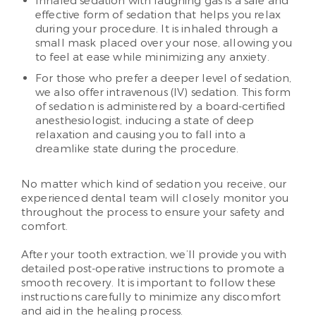
Inhaled sedation with laughing gas is a safe and
effective form of sedation that helps you relax
during your procedure. It is inhaled through a
small mask placed over your nose, allowing you
to feel at ease while minimizing any anxiety.
For those who prefer a deeper level of sedation,
we also offer intravenous (IV) sedation. This form
of sedation is administered by a board-certified
anesthesiologist, inducing a state of deep
relaxation and causing you to fall into a
dreamlike state during the procedure.
No matter which kind of sedation you receive, our
experienced dental team will closely monitor you
throughout the process to ensure your safety and
comfort.
After your tooth extraction, we’ll provide you with
detailed post-operative instructions to promote a
smooth recovery. It is important to follow these
instructions carefully to minimize any discomfort
and aid in the healing process.