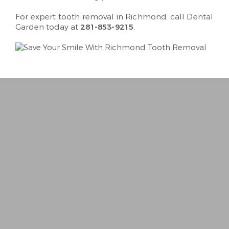
For expert tooth removal in Richmond, call Dental
Garden today at
281-853-9215
.
“
Best Dentist I’ve ever been to. Very person
− Trina R