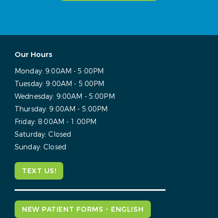
Our Hours
Monday:
9:00AM - 5:00PM
Tuesday:
9:00AM - 5:00PM
Wednesday:
9:00AM - 5:00PM
Thursday:
9:00AM - 5:00PM
Friday:
8:00AM - 1:00PM
Saturday:
Closed
Sunday:
Closed
TEXT US!
NEW PATIENT FORMS - ENGLISH