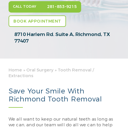
281-853-9215
CALL TODAY
BOOK APPOINTMENT
8710 Harlem Rd. Suite A,
Richmond, TX
77407
Home
»
Oral Surgery
»
Tooth Removal /
Extractions
Save Your Smile With
Richmond Tooth Removal
We all want to keep our natural teeth as long as
we can, and our team will do all we can to help