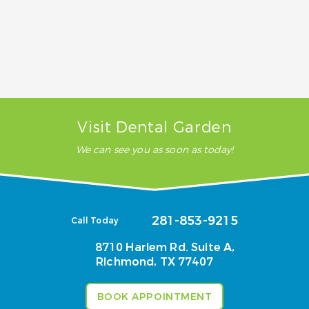
heal?
Does tooth removal hurt?
Visit Dental Garden
We can see you as soon as today!
281-853-9215
Call Today
8710 Harlem Rd. Suite A,
Richmond, TX 77407
BOOK APPOINTMENT