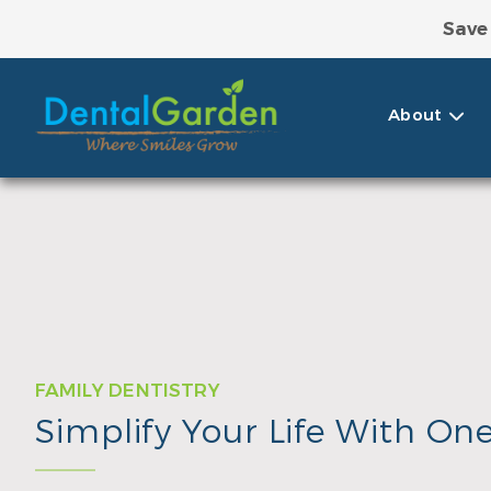
Save
Take Adva
About
FAMILY DENTISTRY
Simplify Your Life With On