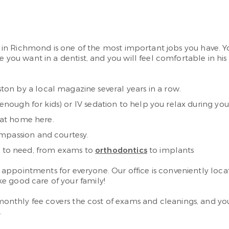
tist in Richmond is one of the most important jobs you hav
e you want in a dentist, and you will feel comfortable in his
on by a local magazine several years in a row.
 enough for kids) or IV sedation to help you relax during you
l at home here.
ompassion and courtesy.
kely to need, from exams to
orthodontics
to implants
 appointments for everyone. Our office is conveniently loc
e good care of your family!
monthly fee covers the cost of exams and cleanings, and you 
.