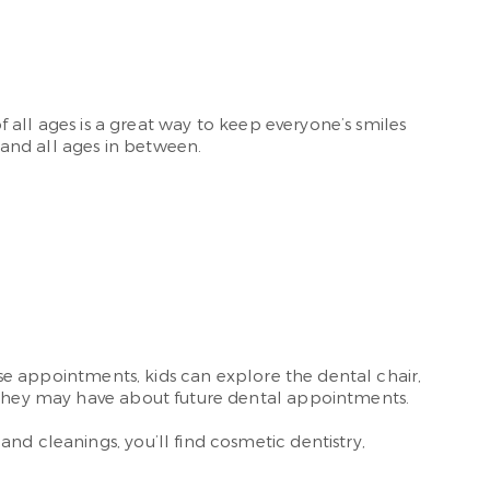
f all ages is a great way to keep everyone’s smiles
 and all ages in between.
hese appointments, kids can explore the dental chair,
hey may have about future dental appointments.
and cleanings, you’ll find cosmetic dentistry,