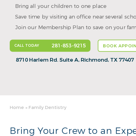
Bring all your children to one place
Save time by visiting an office near several sch
Join our Membership Plan to save on your fami
281-853-9215
CALL TODAY
BOOK APPOI
8710 Harlem Rd. Suite A,
Richmond, TX 77407
Home
»
Family Dentistry
Bring Your Crew to an Expe