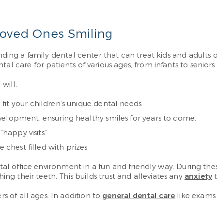
Loved Ones Smiling
inding a family dental center that can treat kids and adults o
al care for patients of various ages, from infants to seniors
will:
fit your children’s unique dental needs
velopment, ensuring healthy smiles for years to come.
“happy visits”
 chest filled with prizes
ental office environment in a fun and friendly way. During t
g their teeth. This builds trust and alleviates any
anxiety
t
 of all ages. In addition to
general dental care
like exams 