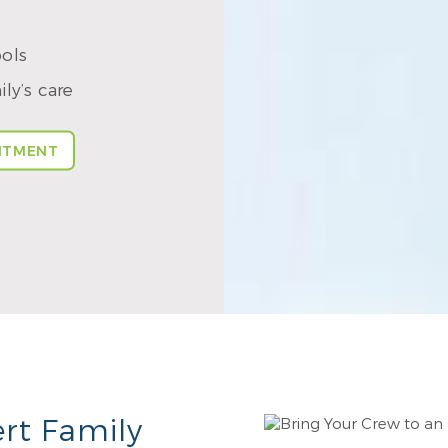
ools
ly’s care
NTMENT
rt Family