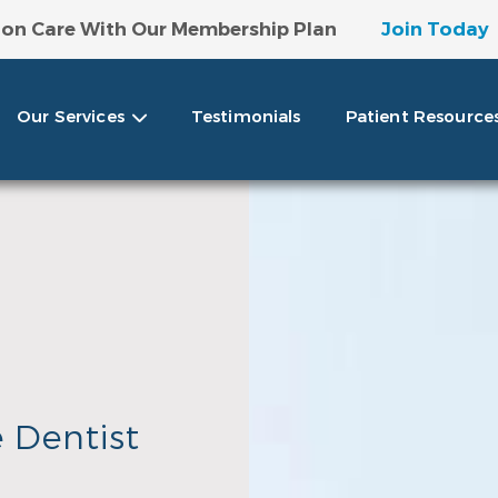
 on Care With Our Membership Plan
Join Today
ntage Of Our Special Discounts!
View Offer Det
Our Services
Testimonials
Patient Resource
e Dentist