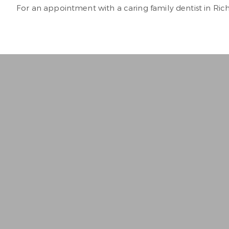
For an appointment with a caring family dentist in Ri
“
Best Dentist I’ve ever bee