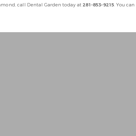
chmond, call Dental Garden today at
281-853-9215
. You can
n to. Very personable , gentl