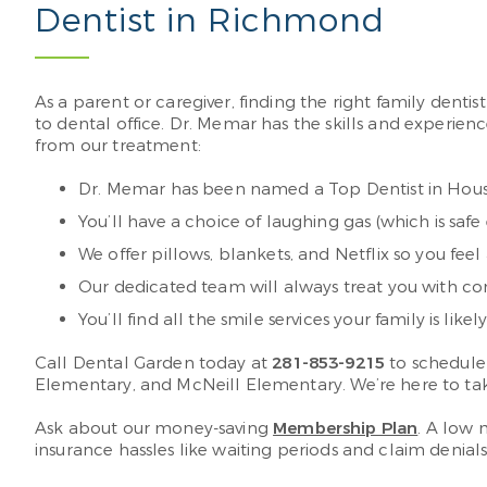
Dentist in Richmond
As a parent or caregiver, finding the right family den
to dental office. Dr. Memar has the skills and experienc
from our treatment:
Dr. Memar has been named a Top Dentist in Houst
You’ll have a choice of laughing gas (which is safe
We offer pillows, blankets, and Netflix so you fee
Our dedicated team will always treat you with c
You’ll find all the smile services your family is li
Call Dental Garden today at
281-853-9215
to schedule
Elementary, and McNeill Elementary. We’re here to tak
Ask about our money-saving
Membership Plan
. A low 
insurance hassles like waiting periods and claim denials