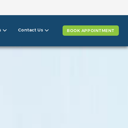
ails
s
Contact Us
BOOK APPOINTMENT