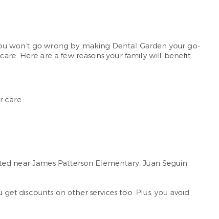
e. You won’t go wrong by making Dental Garden your go-
 care. Here are a few reasons your family will benefit
r care.
ated near James Patterson Elementary, Juan Seguin
get discounts on other services too. Plus, you avoid