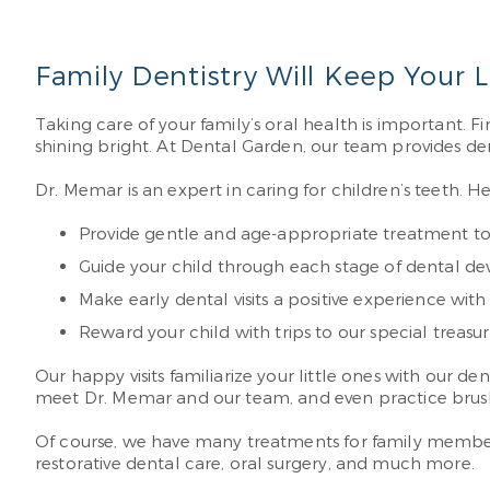
Family Dentistry Will Keep Your 
Taking care of your family’s oral health is important. F
shining bright. At Dental Garden, our team provides dent
Dr. Memar is an expert in caring for children’s teeth. He 
Provide gentle and age-appropriate treatment to 
Guide your child through each stage of dental de
Make early dental visits a positive experience with 
Reward your child with trips to our special treasure
Our happy visits familiarize your little ones with our d
meet Dr. Memar and our team, and even practice brushin
Of course, we have many treatments for family members
restorative dental care, oral surgery, and much more.