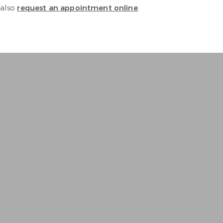
 also
request an appointment online
.
e and thorough. Equipment is 