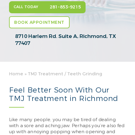
281-853-9215
CALL TODAY
BOOK APPOINTMENT
8710 Harlem Rd. Suite A,
Richmond, TX
77407
Home
»
TMJ Treatment / Teeth Grinding
Feel Better Soon With Our
TMJ Treatment in Richmond
Like many people, you may be tired of dealing
with a sore and aching jaw. Perhaps you’re also fed
up with annoying popping when opening and