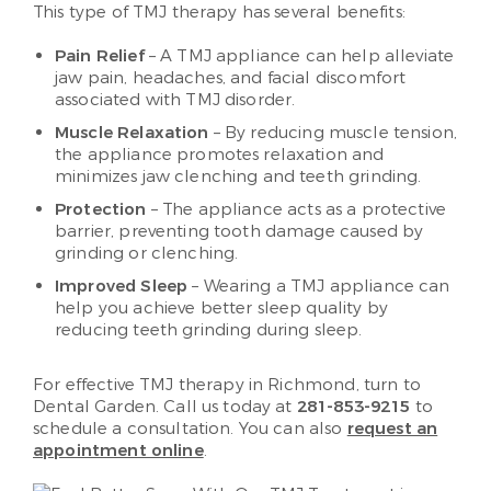
This type of TMJ therapy has several benefits:
Pain Relief
– A TMJ appliance can help alleviate
jaw pain, headaches, and facial discomfort
associated with TMJ disorder.
Muscle Relaxation
– By reducing muscle tension,
the appliance promotes relaxation and
minimizes jaw clenching and teeth grinding.
Protection
– The appliance acts as a protective
barrier, preventing tooth damage caused by
grinding or clenching.
Improved Sleep
– Wearing a TMJ appliance can
help you achieve better sleep quality by
reducing teeth grinding during sleep.
For effective TMJ therapy in Richmond, turn to
Dental Garden. Call us today at
281-853-9215
to
schedule a consultation. You can also
request an
appointment online
.