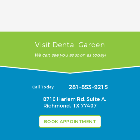
Will insurance pay for my TMJ treatment?
Visit Dental Garden
We can see you as soon as today!
281-853-9215
Call Today
8710 Harlem Rd. Suite A,
Richmond, TX 77407
BOOK APPOINTMENT