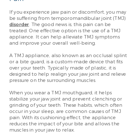
If you experience jaw pain or discomfort, you may
be suffering from temporomandibular joint (TMJ)
disorder
. The good news is, this pain can be
treated. One effective option is the use of a TMJ
appliance. It can help alleviate TMJ symptoms
and improve your overall well-being.
A TMJ appliance, also known as an occlusal splint
or a bite guard, is a custom-made device that fits
over your teeth. Typically made of plastic, it is
designed to help realign your jaw joint and relieve
pressure on the surrounding muscles.
When you wear a TMJ mouthguard, it helps
stabilize your jaw joint and prevent clenching or
grinding of your teeth. These habits, which often
occur in your sleep, are common causes of TMJ
pain. With its cushioning effect, the appliance
reduces the impact of your bite and allows the
muscles in your jaw to relax.