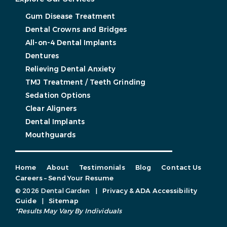
Gum Disease Treatment
Dental Crowns and Bridges
All-on-4 Dental Implants
Dentures
Relieving Dental Anxiety
TMJ Treatment / Teeth Grinding
Sedation Options
Clear Aligners
Dental Implants
Mouthguards
Home
About
Testimonials
Blog
Contact Us
Careers – Send Your Resume
© 2026 Dental Garden
|
Privacy & ADA Accessibility
Guide
|
Sitemap
*Results May Vary By Individuals