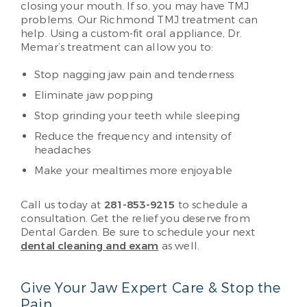
closing your mouth. If so, you may have TMJ
problems. Our Richmond TMJ treatment can
help. Using a custom-fit oral appliance, Dr.
Memar’s treatment can allow you to:
Stop nagging jaw pain and tenderness
Eliminate jaw popping
Stop grinding your teeth while sleeping
Reduce the frequency and intensity of
headaches
Make your mealtimes more enjoyable
Call us today at
281-853-9215
to schedule a
consultation. Get the relief you deserve from
Dental Garden. Be sure to schedule your next
dental cleaning and exam
as well.
Give Your Jaw Expert Care & Stop the
Pain