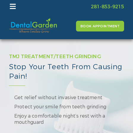
281-853-9215
BOOK APPOINTMENT
TMJ TREATMENT/TEETH GRINDING
Stop Your Teeth From Causing
Pain!
Get relief without invasive treatment
Protect your smile from teeth grinding
Enjoy a comfortable night’s rest with a
mouthguard