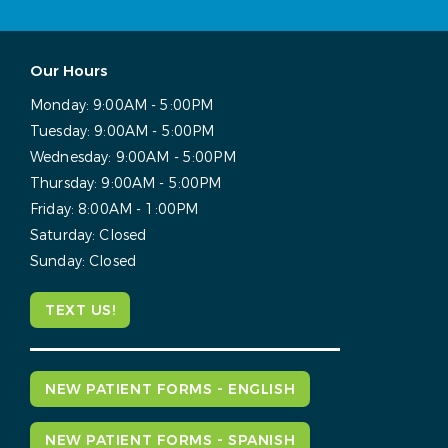
Our Hours
Monday:
9:00AM - 5:00PM
Tuesday:
9:00AM - 5:00PM
Wednesday:
9:00AM - 5:00PM
Thursday:
9:00AM - 5:00PM
Friday:
8:00AM - 1:00PM
Saturday:
Closed
Sunday:
Closed
TEXT US!
NEW PATIENT FORMS - ENGLISH
NEW PATIENT FORMS - SPANISH