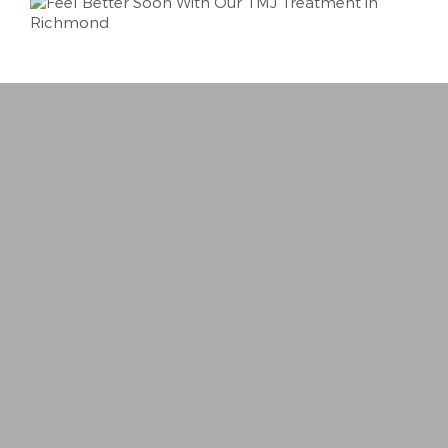
“
Best Dentist I’ve ever been to. Very person
− Trina R