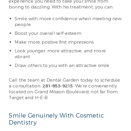
experience you need to take your smile from
boring to dazzling. With his treatment, you can:
Smile with more confidence when meeting new
people
Boost your overall self-esteem
Make more positive first impressions
Look younger, more attractive, and more
vibrant
Draw others to you with an attractive smile
Call the team at Dental Garden today to schedule
a consultation:
281-853-9215
. We’re conveniently
located on Grand Mission Boulevard, not far from
Target and H-E-B.
Smile Genuinely With Cosmetic
Dentistry