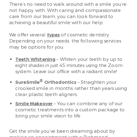
There’s no need to walk around with a smile you’re
not happy with. With caring and compassionate
care from our team, you can look forward to
achieving a beautiful smile with our help.
We offer several
types
of cosmetic dentistry.
Depending on your needs, the following services
may be options for you:
Teeth Whitening
– Whiten your teeth by up to
eight shades in just 45 minutes using the Zoom
system. Leave our office with a radiant smile!
®
SureSmile
Orthodontics
– Straighten your
crooked smile in months rather than years using
clear plastic teeth aligners.
Smile Makeover
– You can combine any of our
cosmetic treatments into a custom package to
bring your smile vision to life.
Get the smile you’ve been dreaming about by