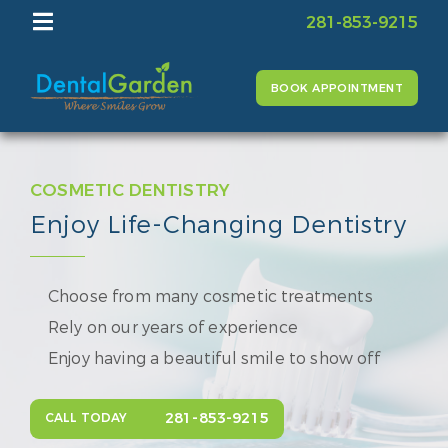
281-853-9215
BOOK APPOINTMENT
COSMETIC DENTISTRY
Enjoy Life-Changing Dentistry
Choose from many cosmetic treatments
Rely on our years of experience
Enjoy having a beautiful smile to show off
281-853-9215
CALL TODAY