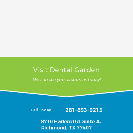
How much does cosmetic dentistry
cost?
Does insurance cover cosmetic
dentistry?
Visit Dental Garden
We can see you as soon as today!
281-853-9215
Call Today
8710 Harlem Rd. Suite A,
Richmond, TX 77407