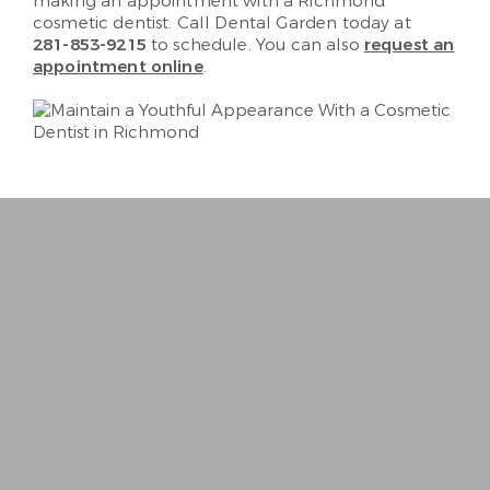
making an appointment with a Richmond
cosmetic dentist. Call Dental Garden today at
281-853-9215
to schedule. You can also
request an
appointment online
.
“
Best Dentist I’ve ever been to. Very person