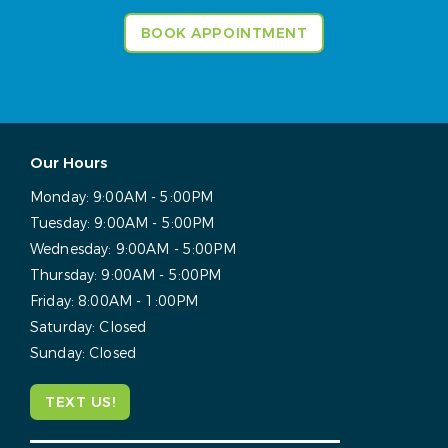
BOOK APPOINTMENT
Our Hours
Monday:
9:00AM - 5:00PM
Tuesday:
9:00AM - 5:00PM
Wednesday:
9:00AM - 5:00PM
Thursday:
9:00AM - 5:00PM
Friday:
8:00AM - 1:00PM
Saturday:
Closed
Sunday:
Closed
TEXT US!