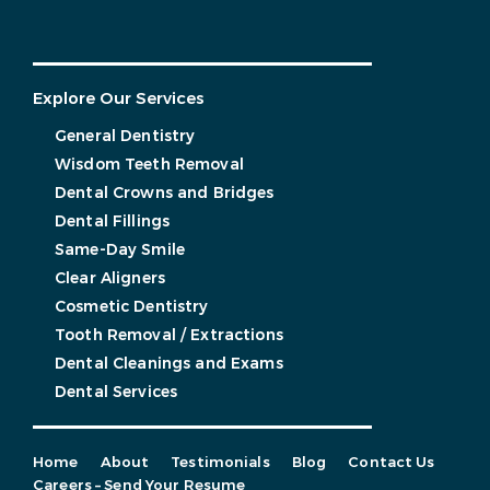
Explore Our Services
General Dentistry
Wisdom Teeth Removal
Dental Crowns and Bridges
Dental Fillings
Same-Day Smile
Clear Aligners
Cosmetic Dentistry
Tooth Removal / Extractions
Dental Cleanings and Exams
Dental Services
Home
About
Testimonials
Blog
Contact Us
Careers – Send Your Resume