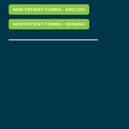
NEW PATIENT FORMS - ENGLISH
NEW PATIENT FORMS - SPANISH