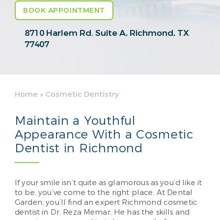
BOOK APPOINTMENT
8710 Harlem Rd. Suite A,
Richmond, TX
77407
Home
»
Cosmetic Dentistry
Maintain a Youthful
Appearance With a Cosmetic
Dentist in Richmond
If your smile isn’t quite as glamorous as you’d like it
to be, you’ve come to the right place. At Dental
Garden, you’ll find an expert Richmond cosmetic
dentist in Dr. Reza Memar. He has the skills and