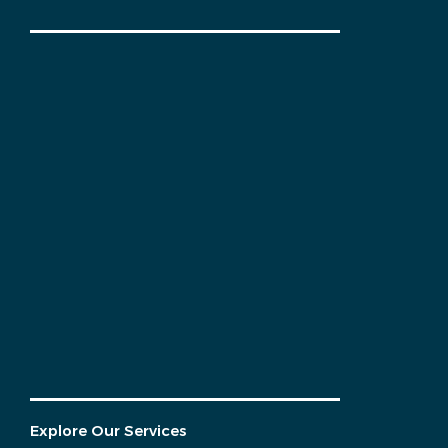
Explore Our Services