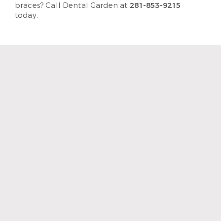
braces? Call Dental Garden at
281-853-9215
today.