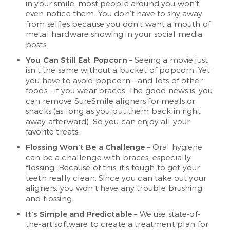
in your smile, most people around you won’t
even notice them. You don’t have to shy away
from selfies because you don’t want a mouth of
metal hardware showing in your social media
posts.
You Can Still Eat Popcorn
– Seeing a movie just
isn’t the same without a bucket of popcorn. Yet
you have to avoid popcorn – and lots of other
foods – if you wear braces. The good news is, you
can remove SureSmile aligners for meals or
snacks (as long as you put them back in right
away afterward). So you can enjoy all your
favorite treats.
Flossing Won’t Be a Challenge
– Oral hygiene
can be a challenge with braces, especially
flossing. Because of this, it’s tough to get your
teeth really clean. Since you can take out your
aligners, you won’t have any trouble brushing
and flossing.
It’s Simple and Predictable
– We use state-of-
the-art software to create a treatment plan for