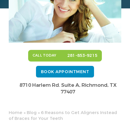
281-853-9215
CALL TODAY
BOOK APPOINTMENT
8710 Harlem Rd. Suite A,
Richmond, TX
77407
Home
»
Blog
»
6 Reasons to Get Aligners Instead
of Braces for Your Teeth