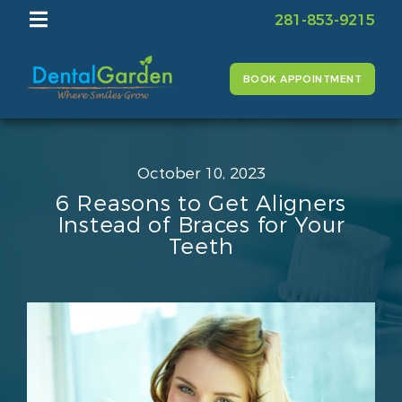
281-853-9215
BOOK APPOINTMENT
October 10, 2023
6 Reasons to Get Aligners
Instead of Braces for Your
Teeth