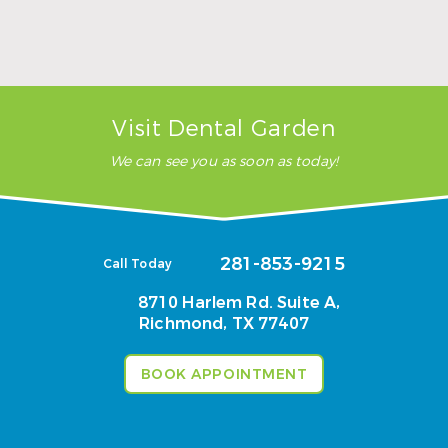
Wisdom Teeth Removal Near Richmond, TX:
Signs It’s Time to Schedule and What Recovery
Looks Like
Read More
Visit Dental Garden
We can see you as soon as today!
281-853-9215
Call Today
8710 Harlem Rd. Suite A,
Richmond, TX 77407
BOOK APPOINTMENT