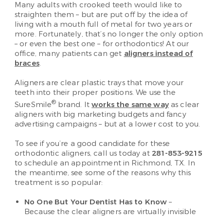
Many adults with crooked teeth would like to
straighten them – but are put off by the idea of
living with a mouth full of metal for two years or
more. Fortunately, that’s no longer the only option
– or even the best one – for orthodontics! At our
office, many patients can get
aligners instead of
braces
.
Aligners are clear plastic trays that move your
teeth into their proper positions. We use the
®
SureSmile
brand. It
works the same way
as clear
aligners with big marketing budgets and fancy
advertising campaigns – but at a lower cost to you.
To see if you’re a good candidate for these
orthodontic aligners, call us today at
281-853-9215
to schedule an appointment in Richmond, TX. In
the meantime, see some of the reasons why this
treatment is so popular:
No One But Your Dentist Has to Know
–
Because the clear aligners are virtually invisible