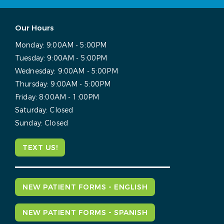
Our Hours
Monday:
9:00AM - 5:00PM
Tuesday:
9:00AM - 5:00PM
Wednesday:
9:00AM - 5:00PM
Thursday:
9:00AM - 5:00PM
Friday:
8:00AM - 1:00PM
Saturday:
Closed
Sunday:
Closed
TEXT US!
NEW PATIENT FORMS - ENGLISH
NEW PATIENT FORMS - SPANISH