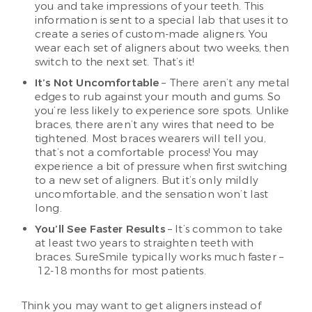
you and take impressions of your teeth. This
information is sent to a special lab that uses it to
create a series of custom-made aligners. You
wear each set of aligners about two weeks, then
switch to the next set. That’s it!
It’s Not Uncomfortable
– There aren’t any metal
edges to rub against your mouth and gums. So
you’re less likely to experience sore spots. Unlike
braces, there aren’t any wires that need to be
tightened. Most braces wearers will tell you,
that’s not a comfortable process! You may
experience a bit of pressure when first switching
to a new set of aligners. But it’s only mildly
uncomfortable, and the sensation won’t last
long.
You’ll See Faster Results
– It’s common to take
at least two years to straighten teeth with
braces. SureSmile typically works much faster –
12-18 months for most patients.
Think you may want to get aligners instead of