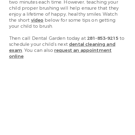
two minutes each time. However, teaching your
child proper brushing will help ensure that they
enjoy a lifetime of happy, healthy smiles. Watch
the short
video
below for some tips on getting
your child to brush.
Then call Dental Garden today at
281-853-9215
to
schedule your child’s next
dental cleaning and
exam
. You can also
request an appointment
online
.