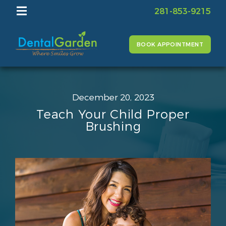
281-853-9215
BOOK APPOINTMENT
December 20, 2023
Teach Your Child Proper
Brushing