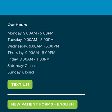
Our Hours
Monday:
9:00AM - 5:00PM
Tuesday:
9:00AM - 5:00PM
Wednesday:
9:00AM - 5:00PM
Thursday:
9:00AM - 5:00PM
Friday:
8:00AM - 1:00PM
Saturday:
Closed
Sunday:
Closed
TEXT US!
NEW PATIENT FORMS - ENGLISH