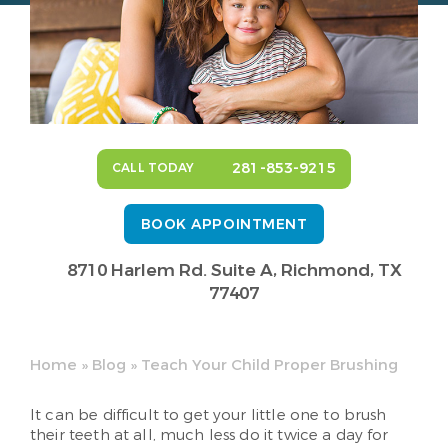
281-853-9215
CALL TODAY
BOOK APPOINTMENT
8710 Harlem Rd. Suite A,
Richmond, TX
77407
Home
»
Blog
»
Teach Your Child Proper Brushing
It can be difficult to get your little one to brush
their teeth at all, much less do it twice a day for