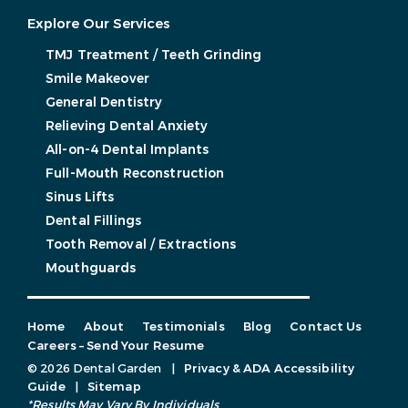
Explore Our Services
TMJ Treatment / Teeth Grinding
Smile Makeover
General Dentistry
Relieving Dental Anxiety
All-on-4 Dental Implants
Full-Mouth Reconstruction
Sinus Lifts
Dental Fillings
Tooth Removal / Extractions
Mouthguards
Home
About
Testimonials
Blog
Contact Us
Careers – Send Your Resume
© 2026 Dental Garden
|
Privacy & ADA Accessibility
Guide
|
Sitemap
*Results May Vary By Individuals