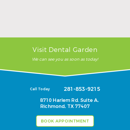
Wisdom Teeth Removal Near Richmond, TX:
Signs It’s Time to Schedule and What Recovery
Looks Like
Read More
Visit Dental Garden
We can see you as soon as today!
281-853-9215
Call Today
8710 Harlem Rd. Suite A,
Richmond, TX 77407
BOOK APPOINTMENT