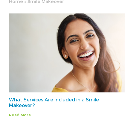
Home
»
Smile Makeover
What Services Are Included in a Smile
Makeover?
Read More