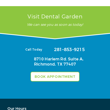
Visit Dental Garden
We can see you as soon as today!
281-853-9215
Call Today
8710 Harlem Rd. Suite A,
Richmond, TX 77407
BOOK APPOINTMENT
Our Hours