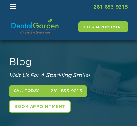
281-853-9215
BOOK APPOINTMENT
Blog
Visit Us For A Sparkling Smile!
281-853-9215
CALL TODAY
BOOK APPOINTMENT