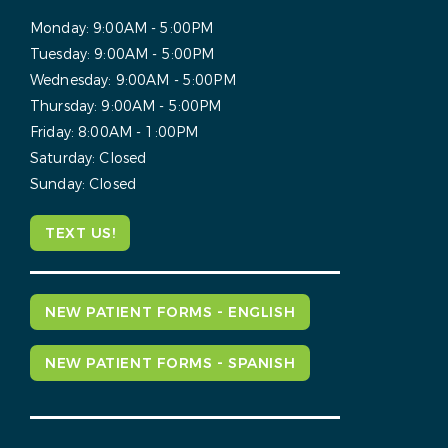
Monday:
9:00AM - 5:00PM
Tuesday:
9:00AM - 5:00PM
Wednesday:
9:00AM - 5:00PM
Thursday:
9:00AM - 5:00PM
Friday:
8:00AM - 1:00PM
Saturday:
Closed
Sunday:
Closed
TEXT US!
NEW PATIENT FORMS - ENGLISH
NEW PATIENT FORMS - SPANISH