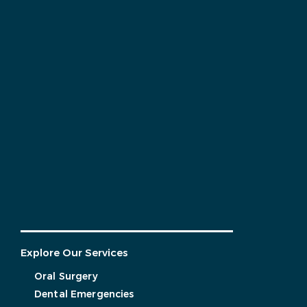
Explore Our Services
Oral Surgery
Dental Emergencies