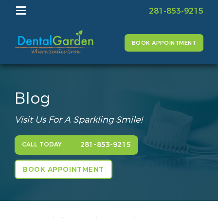
281-853-9215
BOOK APPOINTMENT
Blog
Visit Us For A Sparkling Smile!
281-853-9215
CALL TODAY
BOOK APPOINTMENT