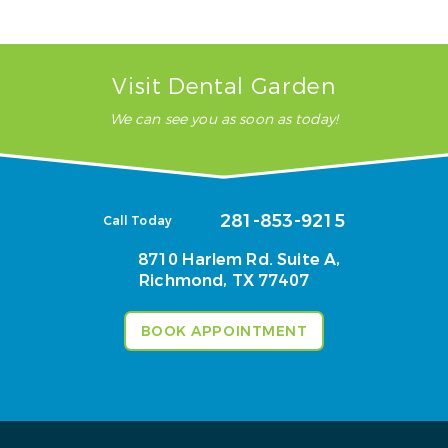
Visit Dental Garden
We can see you as soon as today!
281-853-9215
Call Today
8710 Harlem Rd. Suite A,
Richmond, TX 77407
BOOK APPOINTMENT