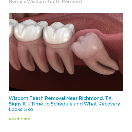
Home
»
Wisdom Tooth Removal
Wisdom Teeth Removal Near Richmond, TX:
Signs It’s Time to Schedule and What Recovery
Looks Like
Read More