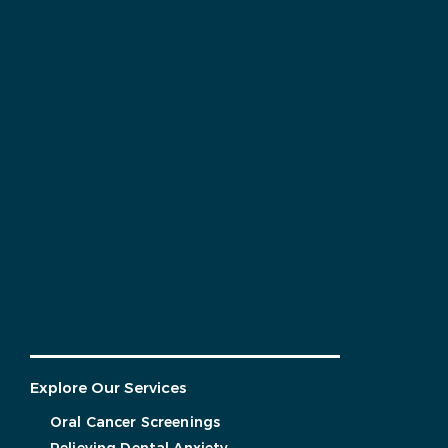
Explore Our Services
Oral Cancer Screenings