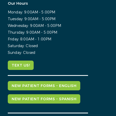
Our Hours
Monday:
9:00AM - 5:00PM
Tuesday:
9:00AM - 5:00PM
Wednesday:
9:00AM - 5:00PM
Thursday:
9:00AM - 5:00PM
Friday:
8:00AM - 1:00PM
Saturday:
Closed
Sunday:
Closed
TEXT US!
NEW PATIENT FORMS - ENGLISH
NEW PATIENT FORMS - SPANISH